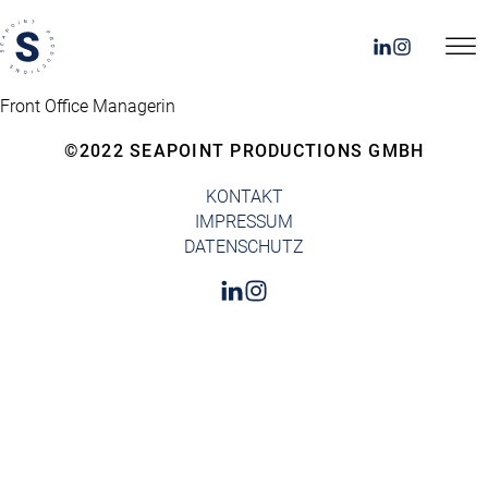
Front Office Managerin
©2022 SEAPOINT PRODUCTIONS GMBH
KONTAKT
IMPRESSUM
DATENSCHUTZ