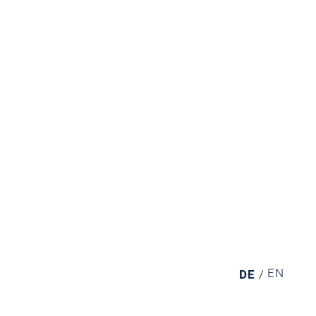
EN
DE