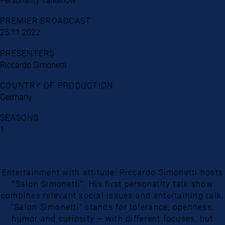
Personality Talkshow
PREMIER BROADCAST
25.11.2022
PRESENTERS
Riccardo Simonetti
COUNTRY OF PRODUCTION
Germany
SEASONS
1
Entertainment with attitude: Riccardo Simonetti hosts
“Salon Simonetti”. His first personality talk show
combines relevant social issues and entertaining talk.
“Salon Simonetti” stands for tolerance, openness,
humor and curiosity – with different focuses, but