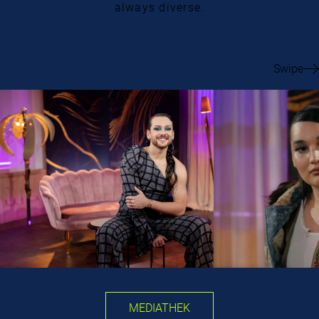
always diverse.
Swipe
MEDIATHEK