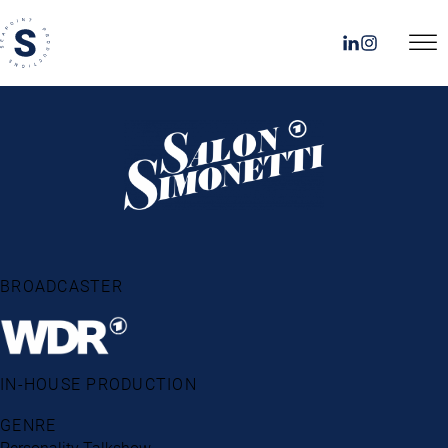
BROADCASTER
IN-HOUSE PRODUCTION
GENRE