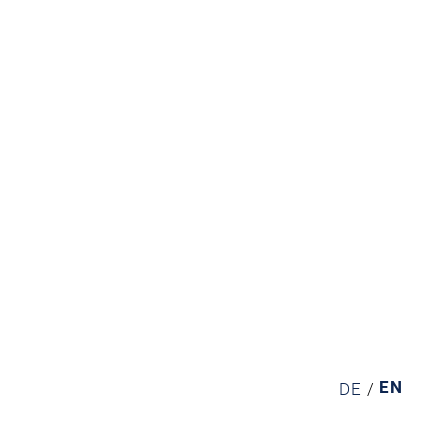
EN
DE