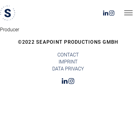
Producer
©2022 SEAPOINT PRODUCTIONS GMBH
CONTACT
IMPRINT
DATA PRIVACY